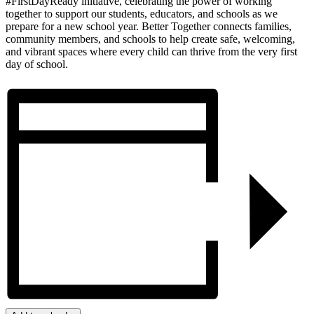
#FirstDayReady initiative, celebrating the power of working
together to support our students, educators, and schools as we
prepare for a new school year. Better Together connects families,
community members, and schools to help create safe, welcoming,
and vibrant spaces where every child can thrive from the very first
day of school.