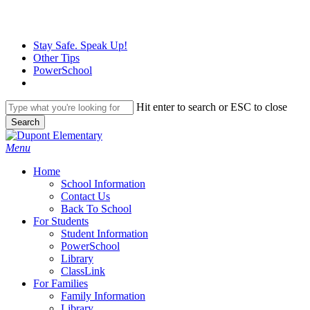
Skip
to
main
Stay Safe. Speak Up!
content
Other Tips
PowerSchool
Hit enter to search or ESC to close
Search
Close
Search
search
Menu
H
o
m
e
School Information
Contact Us
Back To School
For Students
Student Information
PowerSchool
Library
ClassLink
For Families
Family Information
Library