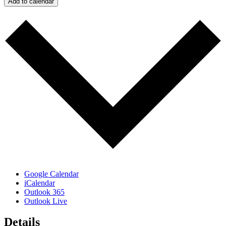
Add to calendar
Google Calendar
iCalendar
Outlook 365
Outlook Live
Details