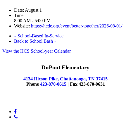
Date:
August 1
Time:
8:00 AM - 5:00 PM
Website:
https://hcde.org/event/better-together/2026-08-01/
«
School-Based In-Service
Back to School Bash
»
View the HCS School-year Calendar
DuPont Elementary
4134 Hixson Pike, Chattanooga, TN 37415
Phone
423-870-0615
| Fax 423-870-0631
© 2025 Dupont Elementary
facebook
phone