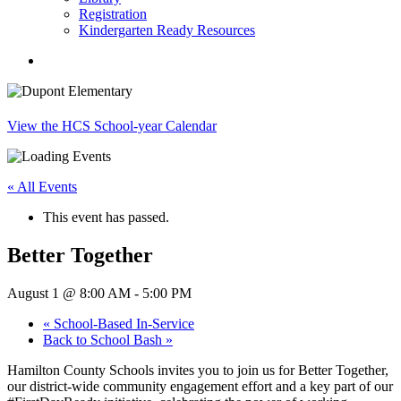
Registration
Kindergarten Ready Resources
search
View the HCS School-year Calendar
« All Events
This event has passed.
Better Together
August 1 @ 8:00 AM
-
5:00 PM
«
School-Based In-Service
Back to School Bash
»
Hamilton County Schools invites you to join us for Better Together,
our district-wide community engagement effort and a key part of our