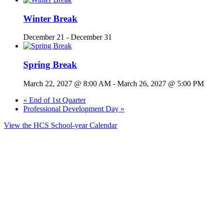
Winter Break
December 21
-
December 31
Spring Break
March 22, 2027 @ 8:00 AM
-
March 26, 2027 @ 5:00 PM
«
End of 1st Quarter
Professional Development Day
»
View the HCS School-year Calendar
© 2025 Dupont Elementary