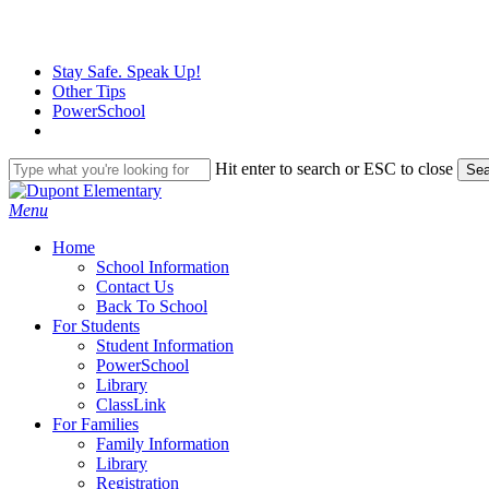
Skip
to
main
Stay Safe. Speak Up!
content
Other Tips
PowerSchool
Hit enter to search or ESC to close
Sea
Close
Search
search
Menu
H
o
m
e
School Information
Contact Us
Back To School
For Students
Student Information
PowerSchool
Library
ClassLink
For Families
Family Information
Library
Registration