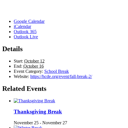
Google Calendar
iCalendar
Outlook 365
Outlook Live
Details
Start:
October 12
End:
October 16
Event Category:
School Break
Website:
https://hcde.org/event/fall-break-2/
Related Events
Thanksgiving Break
November 25
-
November 27