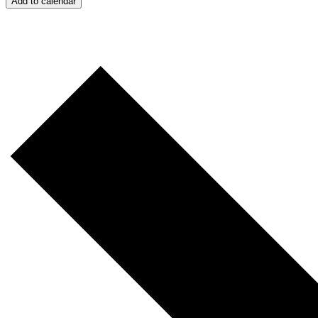
Add to calendar