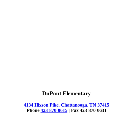
DuPont Elementary
4134 Hixson Pike, Chattanooga, TN 37415
Phone
423-870-0615
| Fax 423-870-0631