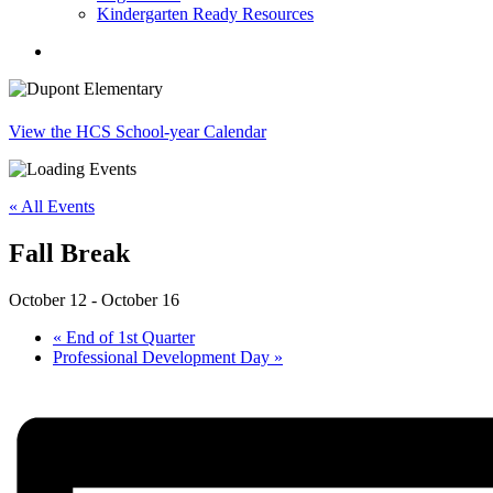
Kindergarten Ready Resources
search
View the HCS School-year Calendar
« All Events
Fall Break
October 12
-
October 16
«
End of 1st Quarter
Professional Development Day
»